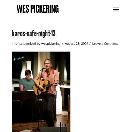
WES PICKERING
karos-cafe-night-13
In
Uncategorized
by wespickering
August 25, 2009
Leave a Comment