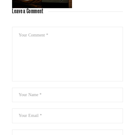
Leave a Comment