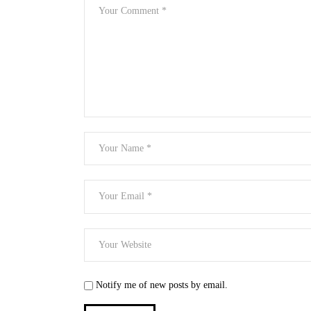
Notify me of new posts by email.