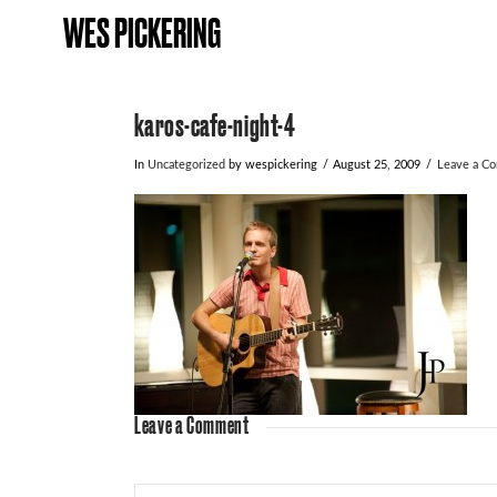
WES PICKERING
karos-cafe-night-4
In
Uncategorized
by wespickering
August 25, 2009
Leave a C
Leave a Comment