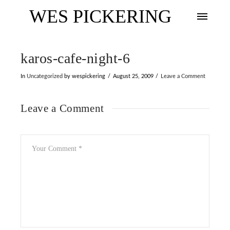
WES PICKERING
karos-cafe-night-6
In
Uncategorized
by wespickering
August 25, 2009
Leave a Comment
Leave a Comment