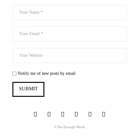
Notify me of new posts by email.
© Not Enough Words