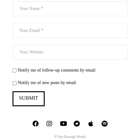
Notify me of follow-up comments by email.
Notify me of new posts by email.
© Not Enough Words