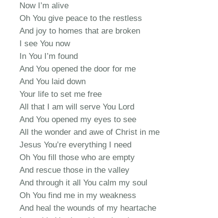
Now I’m alive
Oh You give peace to the restless
And joy to homes that are broken
I see You now
In You I’m found
And You opened the door for me
And You laid down
Your life to set me free
All that I am will serve You Lord
And You opened my eyes to see
All the wonder and awe of Christ in me
Jesus You’re everything I need
Oh You fill those who are empty
And rescue those in the valley
And through it all You calm my soul
Oh You find me in my weakness
And heal the wounds of my heartache