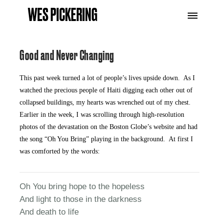
WES PICKERING
Good and Never Changing
This past week turned a lot of people’s lives upside down. As I
watched the precious people of Haiti digging each other out of
collapsed buildings, my hearts was wrenched out of my chest.
Earlier in the week, I was scrolling through high-resolution
photos of the devastation on the Boston Globe’s website and had
the song “Oh You Bring” playing in the background. At first I
was comforted by the words:
Oh You bring hope to the hopeless
And light to those in the darkness
And death to life