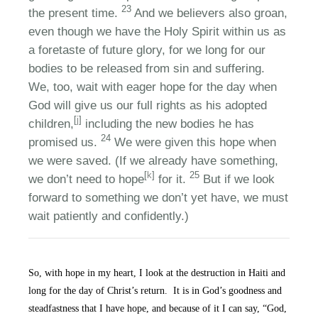
23
the present time.
And we believers also groan,
even though we have the Holy Spirit within us as
a foretaste of future glory, for we long for our
bodies to be released from sin and suffering.
We, too, wait with eager hope for the day when
God will give us our full rights as his adopted
[
j
]
children,
including the new bodies he has
24
promised us.
We were given this hope when
we were saved. (If we already have something,
[
k
]
25
we don’t need to hope
for it.
But if we look
forward to something we don’t yet have, we must
wait patiently and confidently.)
So, with hope in my heart, I look at the destruction in Haiti and
long for the day of Christ’s return. It is in God’s goodness and
steadfastness that I have hope, and because of it I can say, “God,