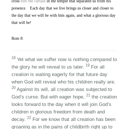
cross
tore the curtain
in the temple that separated us from his
presence. Each day that we live brings us closer and closer to
the day that we will be with him again, and what a glorious day
that will be!
Rom 8:
18
Yet what we suffer now is nothing compared to
19
the glory he will reveal to us later.
For all
creation is waiting eagerly for that future day
when God will reveal who his children really are.
20
Against its will, all creation was subjected to
21
God’s curse. But with eager hope,
the creation
looks forward to the day when it will join God’s
children in glorious freedom from death and
22
decay.
For we know that all creation has been
groaning as in the pains of childbirth right up to