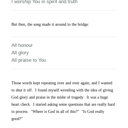
I worship You in spirit and truth
But then, the song made it around to the bridge:
All honour
All glory
All praise to You
Those words kept repeating over and over again, and I wanted
to shut it off. I found myself wrestling with the idea of giving
God glory and praise in the midst of tragedy. It was a huge
heart check. I started asking some questions that are really hard
to process. “Where is God in all of this?” “Is God really
good?”