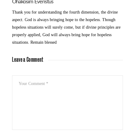
Ohakosim Everistus
Thank you for understanding the fourth dimension, the divine
aspect. God is always bringing hope to the hopeless. Though
hopeless situations will surely come, but if divine principles are
properly applied, God will always bring hope for hopeless
situations. Remain blessed
Leave a Comment