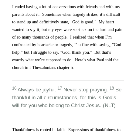
I ended having a lot of conversations with friends and with my
parents about it. Sometimes when tragedy strikes, it’s difficult
to stand up and definitively state, “God is good.” My heart
wanted to say it, but my eyes were so stuck on the hurt and pain
of so many thousands of people. I realized that when I’m
confronted by heartache or tragedy, I’m fine with saying, “God
help!” but I struggle to say, “God, thank you.” But that’s
exactly what we’re supposed to do. Here’s what Paul told the
church in I Thessalonians chapter 5:
16
17
18
Always be joyful.
Never stop praying.
Be
thankful in all circumstances, for this is God’s
will for you who belong to Christ Jesus. (NLT)
Thankfulness is rooted in faith. Expressions of thankfulness to