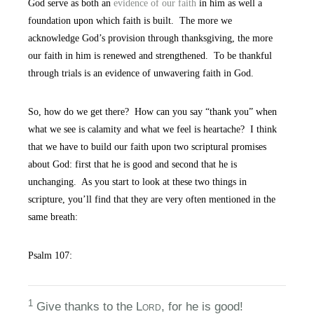
God serve as both an
evidence of our faith
in him as well a
foundation upon which faith is built. The more we
acknowledge God’s provision through thanksgiving, the more
our faith in him is renewed and strengthened. To be thankful
through trials is an evidence of unwavering faith in God.
So, how do we get there? How can you say “thank you” when
what we see is calamity and what we feel is heartache? I think
that we have to build our faith upon two scriptural promises
about God: first that he is good and second that he is
unchanging. As you start to look at these two things in
scripture, you’ll find that they are very often mentioned in the
same breath:
Psalm 107:
1
Give thanks to the L
ord
, for he is good!