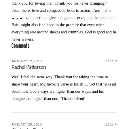
thank you for loving me. Thank you for never changing.”
From there, love and compassion leads to action. And that is
why we volunteer and give and go and serve, that the people of
Haiti might also find hope in the promise that even when
everything else around shakes and crumbles, God is good and he
never wavers.
Comments
REPLY
JANUARY 19, 2010
Rachel Patterson
Wes! I feel the same way. Thank you for taking the time to
share your heart. My favorite verse is Isaiah 55:8-9 that talks all
about how God’s ways are higher than our ways, and his
thoughts are higher than ours. Thanks friend!
REPLY
JANUARY 28, 2010