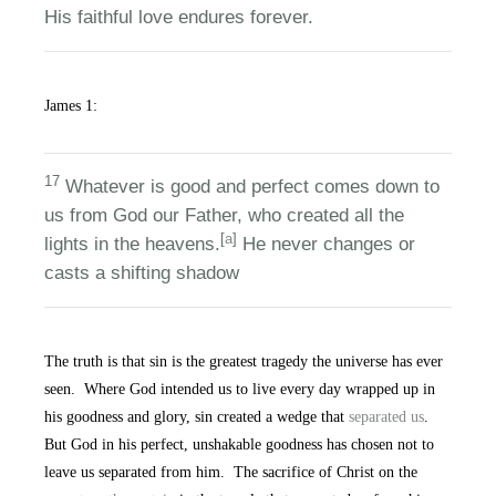
His faithful love endures forever.
James 1:
17
Whatever is good and perfect comes down to
us from God our Father, who created all the
[
a
]
lights in the heavens.
He never changes or
casts a shifting shadow
The truth is that sin is the greatest tragedy the universe has ever
seen. Where God intended us to live every day wrapped up in
his goodness and glory, sin created a wedge that
separated us
.
But God in his perfect, unshakable goodness has chosen not to
leave us separated from him. The sacrifice of Christ on the