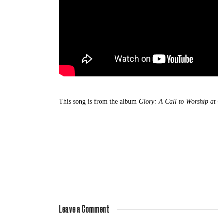
This song is from the album
Glory: A Call to Worship at
Leave a Comment