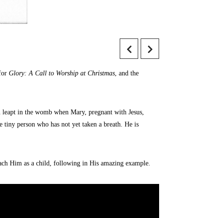
 for
Glory: A Call to Worship at Christmas
, and the
hn leapt in the womb when Mary, pregnant with Jesus,
he tiny person who has not yet taken a breath. He is
oach Him as a child, following in His amazing example.