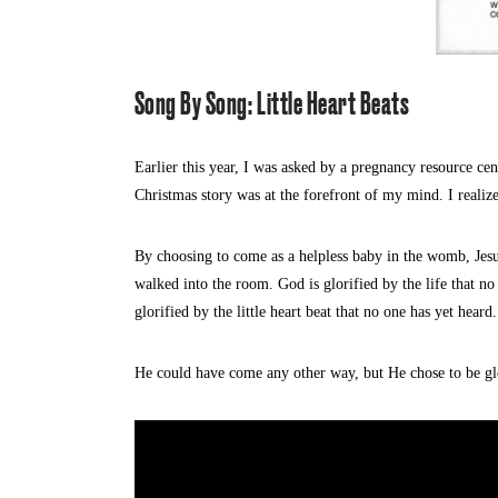
Song By Song: Little Heart Beats
Earlier this year, I was asked by a pregnancy resource cen
Christmas story was at the forefront of my mind. I realiz
By choosing to come as a helpless baby in the womb, Jesu
walked into the room. God is glorified by the life that no
glorified by the little heart beat that no one has yet heard.
He could have come any other way, but He chose to be glo