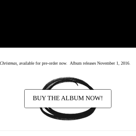
 Christmas,
available for pre-order now. Album releases November 1, 2016.
BUY THE ALBUM NOW!