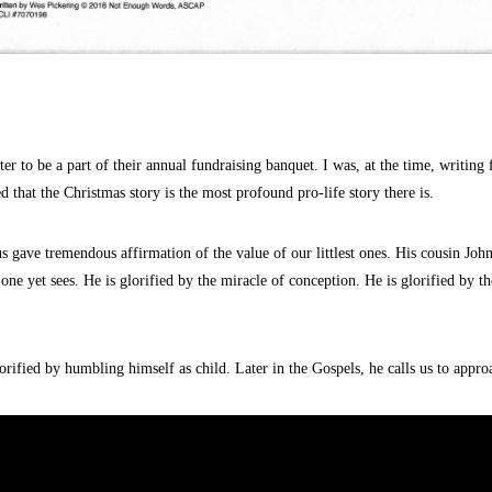
ter to be a part of their annual fundraising banquet.
I was, at the time, writing
ed that the
Christmas
story is the most profound
pro-life
story there is.
s gave tremendous affirmation of the value of our littlest ones. His cousin Jo
 one yet sees. He is glorified by the miracle of conception. He is glorified by t
rified by humbling himself as child. Later in the Gospels, he calls us to appr