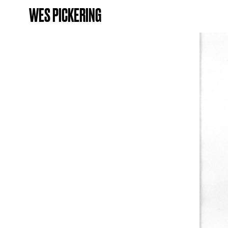
WES PICKERING