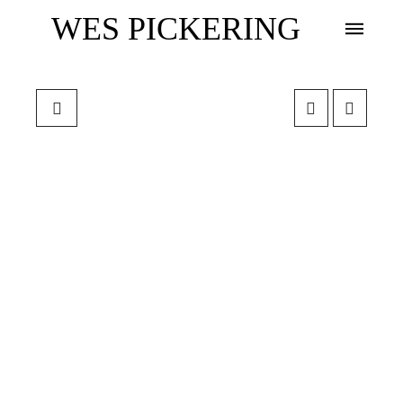
WES PICKERING