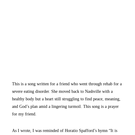
This is a song written for a friend who went through rehab for a
severe eating disorder. She moved back to Nashville with a
healthy body but a heart still struggling to find peace, meaning,
and God’s plan amid a lingering turmoil. This song is a prayer
for my friend.
As I wrote, I was reminded of Horatio Spafford’s hymn “It is