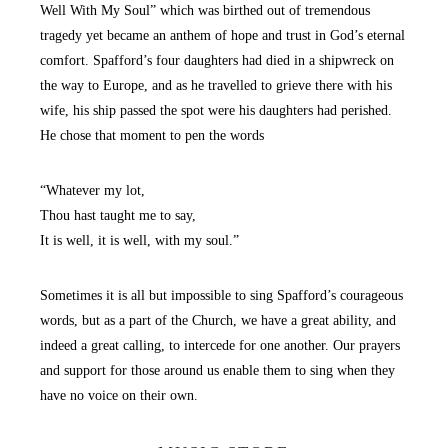
Well With My Soul” which was birthed out of tremendous
tragedy yet became an anthem of hope and trust in God’s eternal
comfort. Spafford’s four daughters had died in a shipwreck on
the way to Europe, and as he travelled to grieve there with his
wife, his ship passed the spot were his daughters had perished.
He chose that moment to pen the words
“Whatever my lot,
Thou hast taught me to say,
It is well, it is well, with my soul.”
Sometimes it is all but impossible to sing Spafford’s courageous
words, but as a part of the Church, we have a great ability, and
indeed a great calling, to intercede for one another. Our prayers
and support for those around us enable them to sing when they
have no voice on their own.