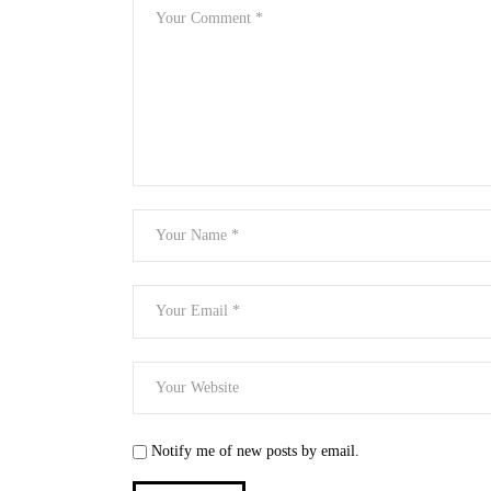
Notify me of new posts by email.