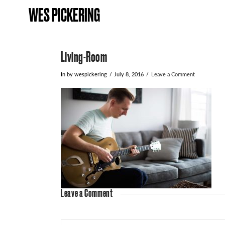
WES PICKERING
Living-Room
In by wespickering
July 8, 2016
Leave a Comment
Leave a Comment