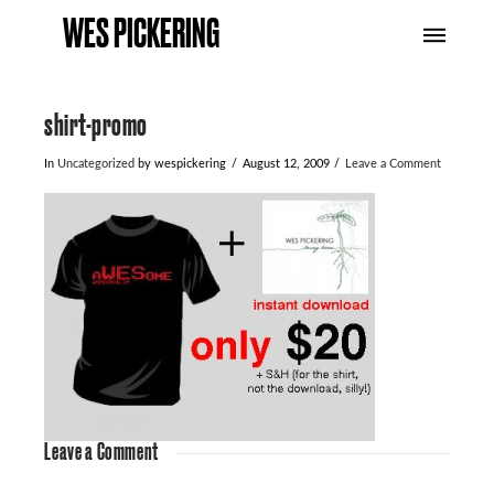
WES PICKERING
shirt-promo
In
Uncategorized
by wespickering
August 12, 2009
Leave a Comment
Leave a Comment