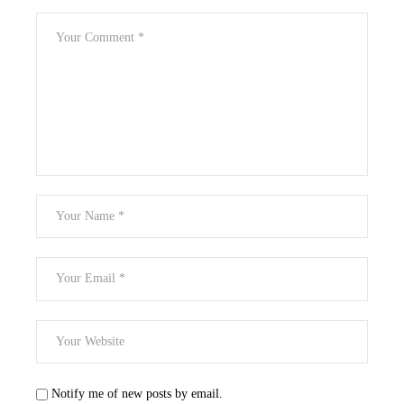
Notify me of new posts by email.