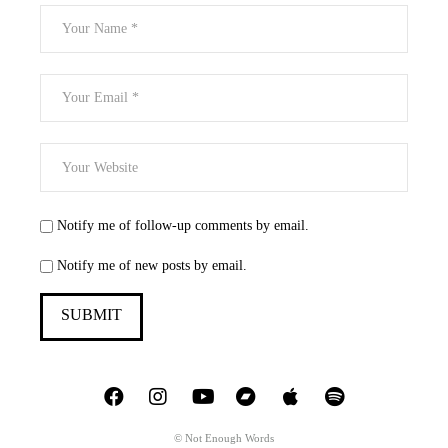
Notify me of follow-up comments by email.
Notify me of new posts by email.
© Not Enough Words