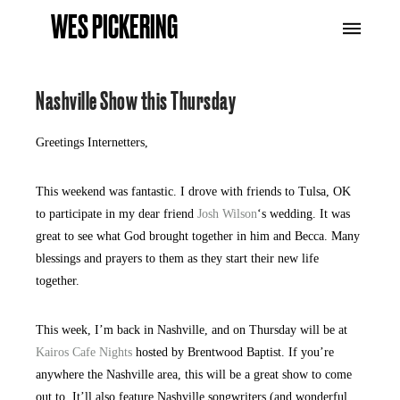
WES PICKERING
Nashville Show this Thursday
Greetings Internetters,
This weekend was fantastic. I drove with friends to Tulsa, OK
to participate in my dear friend
Josh Wilson
‘s wedding. It was
great to see what God brought together in him and Becca. Many
blessings and prayers to them as they start their new life
together.
This week, I’m back in Nashville, and on Thursday will be at
Kairos Cafe Nights
hosted by Brentwood Baptist. If you’re
anywhere the Nashville area, this will be a great show to come
out to. It’ll also feature Nashville songwriters (and wonderful