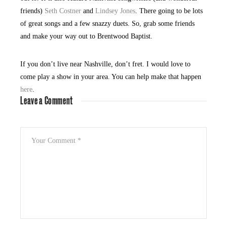
friends)
Seth Costner
and
Lindsey Jones
. There going to be lots
of great songs and a few snazzy duets. So, grab some friends
and make your way out to Brentwood Baptist.
If you don’t live near Nashville, don’t fret. I would love to
come play a show in your area. You can help make that happen
here
.
Leave a Comment