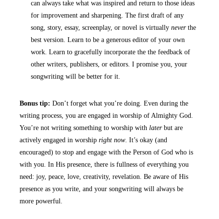
can always take what was inspired and return to those ideas
for improvement and sharpening. The first draft of any
song, story, essay, screenplay, or novel is virtually
never
the
best version. Learn to be a generous editor of your own
work. Learn to gracefully incorporate the the feedback of
other writers, publishers, or editors. I promise you, your
songwriting will be better for it.
Bonus tip:
Don’t forget what you’re doing. Even during the
writing process, you are engaged in worship of Almighty God.
You’re not writing something to worship with
later
but are
actively engaged in worship
right now
. It’s okay (and
encouraged) to stop and engage with the Person of God who is
with you. In His presence, there is fullness of everything you
need: joy, peace, love, creativity, revelation. Be aware of His
presence as you write, and your songwriting will always be
more powerful.