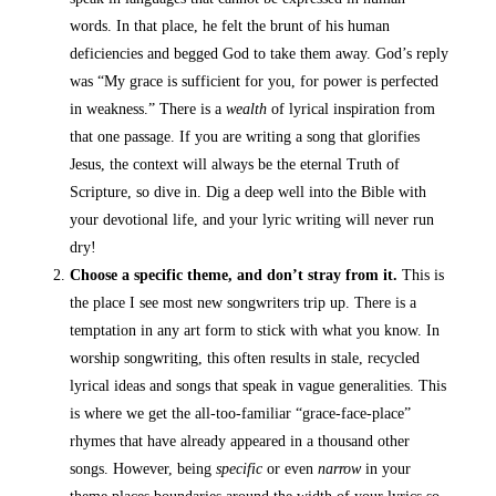
words. In that place, he felt the brunt of his human
deficiencies and begged God to take them away. God’s reply
was
“My grace is sufficient for you, for power
is perfected
in weakness.” There is a
wealth
of lyrical inspiration from
that one passage. If you are writing a song that glorifies
Jesus, the context will always be the eternal Truth of
Scripture, so dive in. Dig a deep well into the Bible with
your devotional life, and your lyric writing will never run
dry!
Choose a specific theme, and don’t stray from it.
This is
the place I see most new songwriters trip up. There is a
temptation in any art form to stick with what you know. In
worship songwriting, this often results in stale, recycled
lyrical ideas and songs that speak in vague generalities. This
is where we get the all-too-familiar “grace-face-place”
rhymes that have already appeared in a thousand other
songs. However, being
specific
or even
narrow
in your