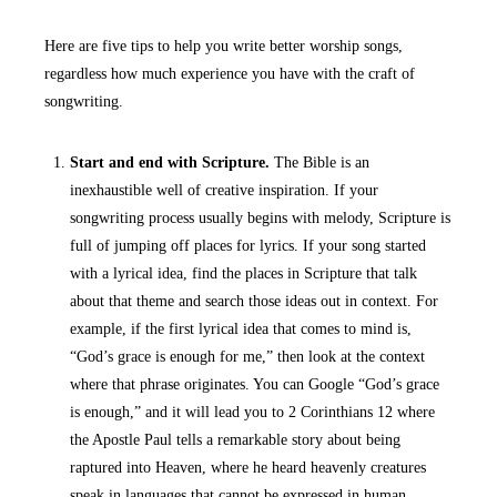
Here are five tips to help you write better worship songs,
regardless how much experience you have with the craft of
songwriting.
Start and end with Scripture.
The Bible is an
inexhaustible well of creative inspiration. If your
songwriting process usually begins with melody, Scripture is
full of jumping off places for lyrics. If your song started
with a lyrical idea, find the places in Scripture that talk
about that theme and search those ideas out in context. For
example, if the first lyrical idea that comes to mind is,
“God’s grace is enough for me,” then look at the context
where that phrase originates. You can Google “God’s grace
is enough,” and it will lead you to 2 Corinthians 12 where
the Apostle Paul tells a remarkable story about being
raptured into Heaven, where he heard heavenly creatures
speak in languages that cannot be expressed in human