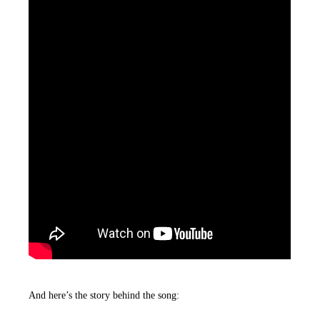
And here’s the story behind the song: