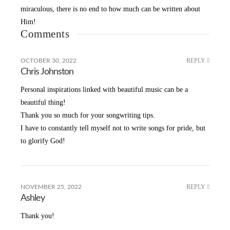
miraculous, there is no end to how much can be written about
Him!
Comments
REPLY
OCTOBER 30, 2022
Chris Johnston
Personal inspirations linked with beautiful music can be a
beautiful thing!
Thank you so much for your songwriting tips.
I have to constantly tell myself not to write songs for pride, but
to glorify God!
REPLY
NOVEMBER 25, 2022
Ashley
Thank you!