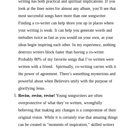
writing has both practical and spiritual implications. If you
look at the liner notes for almost any album, you’ll see that
most successful songs have more than one songwriter.
Finding a co-writer can help shore you up in places where
your writing is weak. It can help you generate words and
melodies twice as fast as you would on your own, as your
ideas begin inspiring each other. In my experience, nothing
destroys writers block faster than having a co-writer.
Probably 80% of my favorite songs that I’ve written were
written with a friend. Spiritually, co-writing carries with it
the power of agreement. There’s something mysterious and
powerful about when Believers unify with the purpose of
glorifying Jesus.
Revise, revise, revise!
Young songwriters are often
overprotective of what they’ve written, wrongfully
believing that making any changes is a compromise of their
original vision. While it is certainly true that amazing things
can be created in “moments of inspiration,” skilled writers