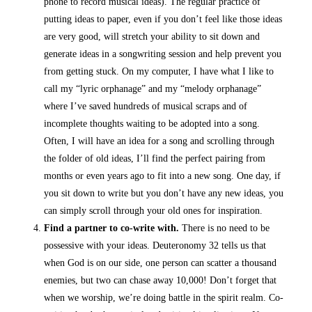
phone to record musical ideas). The regular practice of
putting ideas to paper, even if you don’t feel like those ideas
are very good, will stretch your ability to sit down and
generate ideas in a songwriting session and help prevent you
from getting stuck. On my computer, I have what I like to
call my “lyric orphanage” and my “melody orphanage”
where I’ve saved hundreds of musical scraps and of
incomplete thoughts waiting to be adopted into a song.
Often, I will have an idea for a song and scrolling through
the folder of old ideas, I’ll find the perfect pairing from
months or even years ago to fit into a new song. One day, if
you sit down to write but you don’t have any new ideas, you
can simply scroll through your old ones for inspiration.
Find a partner to co-write with.
There is no need to be
possessive with your ideas.
Deuteronomy 32 tells us that
when God is on our side, one person can scatter a thousand
enemies, but two can chase away 10,000! Don’t forget that
when we worship, we’re doing battle in the spirit realm. Co-