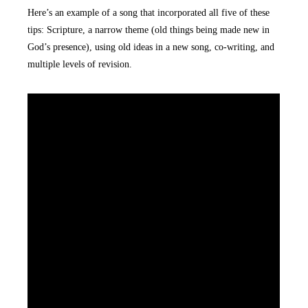
Here’s an example of a song that incorporated all five of these
tips: Scripture, a narrow theme (old things being made new in
God’s presence), using old ideas in a new song, co-writing, and
multiple levels of revision.