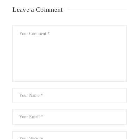
Leave a Comment