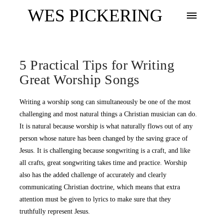
WES PICKERING
5 Practical Tips for Writing
Great Worship Songs
Writing a worship song can simultaneously be one of the most
challenging and most natural things a Christian musician can do.
It is natural because worship is what naturally flows out of any
person whose nature has been changed by the saving grace of
Jesus. It is challenging because songwriting is a craft, and like
all crafts, great songwriting takes time and practice. Worship
also has the added challenge of accurately and clearly
communicating Christian doctrine, which means that extra
attention must be given to lyrics to make sure that they
truthfully represent Jesus.