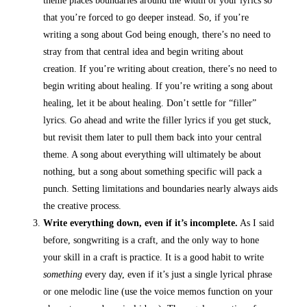
theme places boundaries around the width of your lyrics so
that you’re forced to go deeper instead. So, if you’re
writing a song about God being enough, there’s no need to
stray from that central idea and begin writing about
creation. If you’re writing about creation, there’s no need to
begin writing about healing. If you’re writing a song about
healing, let it be about healing. Don’t settle for “filler”
lyrics. Go ahead and write the filler lyrics if you get stuck,
but revisit them later to pull them back into your central
theme. A song about everything will ultimately be about
nothing, but a song about something specific will pack a
punch. Setting limitations and boundaries nearly always aids
the creative process.
Write everything down, even if it’s incomplete.
As I said
before, songwriting is a craft, and the only way to hone
your skill in a craft is practice. It is a good habit to write
something
every day, even if it’s just a single lyrical phrase
or one melodic line (use the voice memos function on your