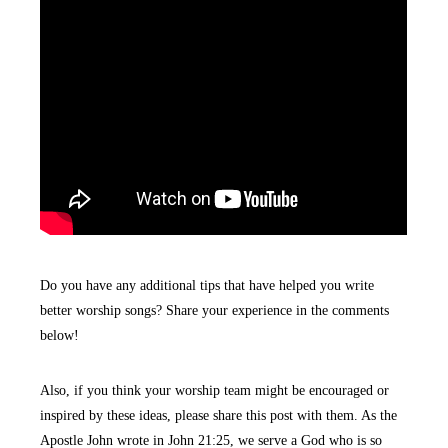
Do you have any additional tips that have helped you write
better worship songs? Share your experience in the comments
below!
Also, if you think your worship team might be encouraged or
inspired by these ideas, please share this post with them. As the
Apostle John wrote in John 21:25, we serve a God who is so