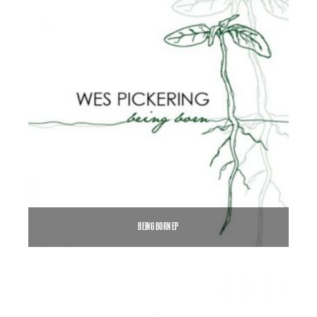
BEING BORN EP
$
5.00
$
7.00
–
SELECT OPTIONS