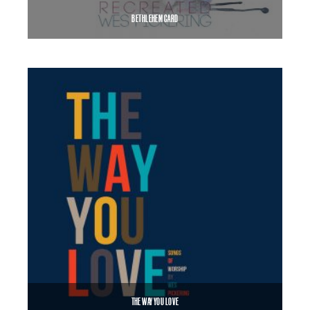
BETHLEHEM CARD
$
8.99
$
12.00
–
SELECT OPTIONS
THE WAY YOU LOVE