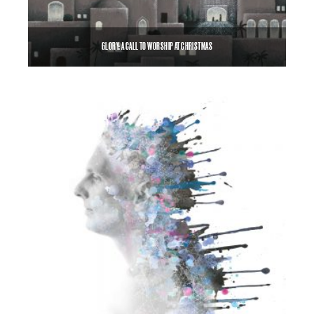
GLORY: A CALL TO WORSHIP AT CHRISTMAS
$
8.99
$
12.00
–
SELECT OPTIONS