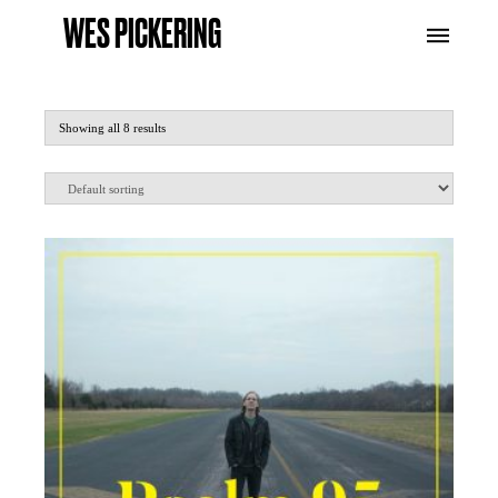
WES PICKERING
Showing all 8 results