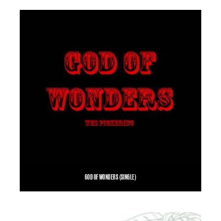
SELECT OPTIONS
GOD OF WONDERS (SINGLE)
$
1.00
ADD TO CART