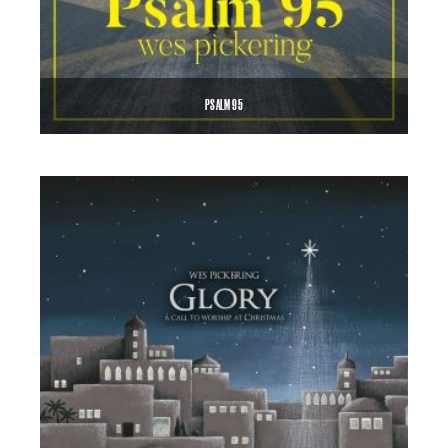
PSALM 95
$
0.99
ADD TO CART