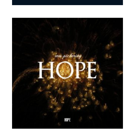
$
8.99
$
12.00
–
SELECT OPTIONS
HOPE
$
8.99
$
12.00
–