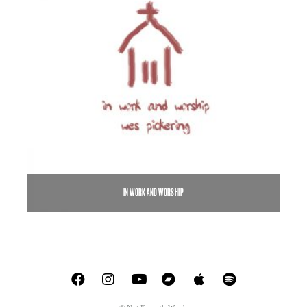
IN WORK AND WORSHIP
$
5.00
$
7.00
–
SELECT OPTIONS