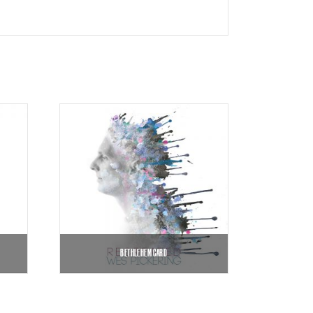
BETHLEHEM CARD
$
8.99
$
12.00
–