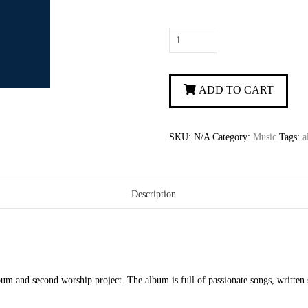
The
Way
You
Love
ADD TO CART
quantity
SKU:
N/A
Category:
Music
Tags:
a
Description
m and second worship project. The album is full of passionate songs, written s