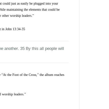
t could just as easily be plugged into your
hile maintaining the elements that could be
r other worship leaders.”
t in John 13:34-35
another. 35 By this all people will
ke “At the Foot of the Cross,” the album reaches
d worship leaders.”