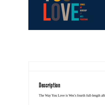
Description
The Way You Love is Wes’s fourth full-length albu