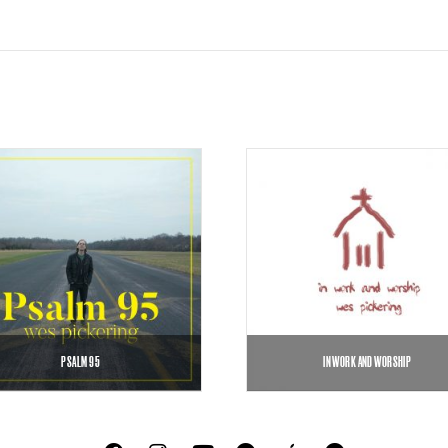
PSALM 95
IN WORK AND WORSHIP
$
0.99
$
5.00
$
7.00
–