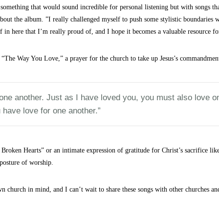
something that would sound incredible for personal listening but with songs tha
bout the album. ”I really challenged myself to push some stylistic boundaries w
ff in here that I’m really proud of, and I hope it becomes a valuable resource fo
k, “The Way You Love,” a prayer for the church to take up Jesus’s commandmen
e another. Just as I have loved you, you must also love one 
 have love for one another.”
 Broken Hearts” or an intimate expression of gratitude for Christ’s sacrifice li
posture of worship.
 church in mind, and I can’t wait to share these songs with other churches an