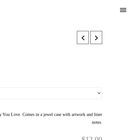
 You Love. Comes in a jewel case with artwork and liner
notes.
$
12.00