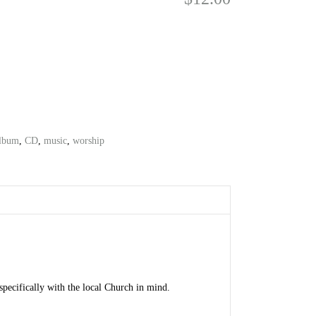
lbum
,
CD
,
music
,
worship
pecifically with the local Church in mind.