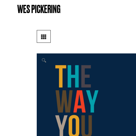
WES PICKERING
🔍