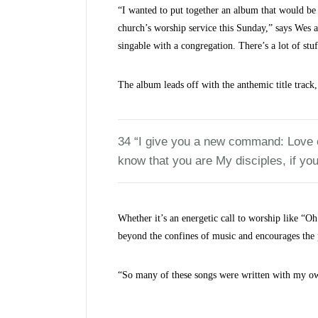
“I wanted to put together an album that would be 
church’s worship service this Sunday,” says Wes a
singable with a congregation. There’s a lot of stu
The album leads off with the anthemic title trac
34 “I give you a new command: Love on
know that you are My disciples, if you
Whether it’s an energetic call to worship like “Oh
beyond the confines of music and encourages the 
“So many of these songs were written with my own