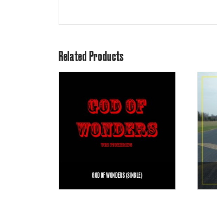
Related Products
GOD OF WONDERS (SINGLE)
$
1.00