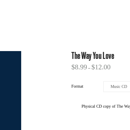
The Way You Love
$
8.99
$
12.00
–
Format
Physical CD copy of The Way