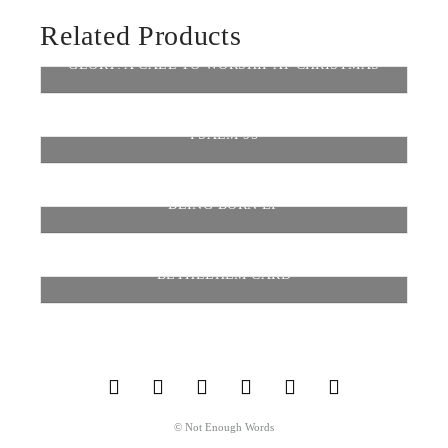
Related Products
GLORY: A CALL TO WORSHIP AT CHRISTMAS
$
8.99
$
12.00
–
PSALM 95
SELECT OPTIONS
$
0.99
BEING BORN EP
ADD TO CART
$
5.00
$
7.00
–
BETHLEHEM CARD
SELECT OPTIONS
$
8.99
$
12.00
–
SELECT OPTIONS
© Not Enough Words