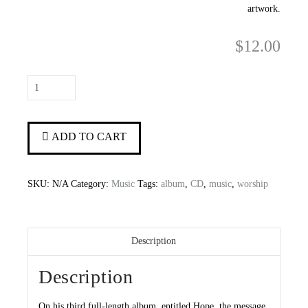
artwork.
$
12.00
Hope
quantity
ADD TO CART
SKU:
N/A
Category:
Music
Tags:
album
,
CD
,
music
,
worship
Description
Description
On his third full-length album, entitled Hope, the message