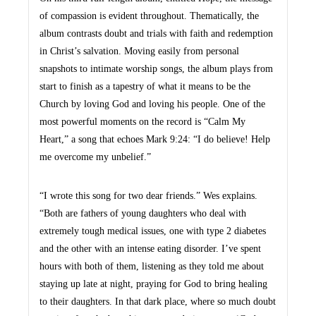
of compassion is evident throughout. Thematically, the
album contrasts doubt and trials with faith and redemption
in Christ’s salvation. Moving easily from personal
snapshots to intimate worship songs, the album plays from
start to finish as a tapestry of what it means to be the
Church by loving God and loving his people. One of the
most powerful moments on the record is “Calm My
Heart,” a song that echoes Mark 9:24: “I do believe! Help
me overcome my unbelief.”
“I wrote this song for two dear friends.” Wes explains.
“Both are fathers of young daughters who deal with
extremely tough medical issues, one with type 2 diabetes
and the other with an intense eating disorder. I’ve spent
hours with both of them, listening as they told me about
staying up late at night, praying for God to bring healing
to their daughters. In that dark place, where so much doubt