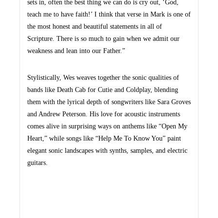
sets in, often the best thing we can do is cry out, ‘God,
teach me to have faith!’ I think that verse in Mark is one of
the most honest and beautiful statements in all of
Scripture. There is so much to gain when we admit our
weakness and lean into our Father.”
Stylistically, Wes weaves together the sonic qualities of
bands like Death Cab for Cutie and Coldplay, blending
them with the lyrical depth of songwriters like Sara Groves
and Andrew Peterson. His love for acoustic instruments
comes alive in surprising ways on anthems like “Open My
Heart,” while songs like “Help Me To Know You” paint
elegant sonic landscapes with synths, samples, and electric
guitars.