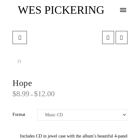
WES PICKERING
🔍
Hope
$
8.99
$
12.00
–
Format
Includes CD in jewel case with the album’s beautiful 4-panel